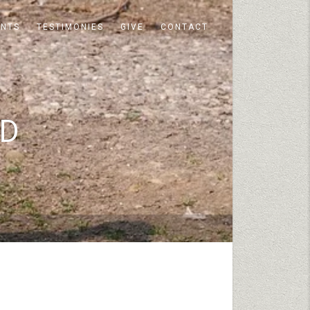
ENTS
TESTIMONIES
GIVE
CONTACT
RD