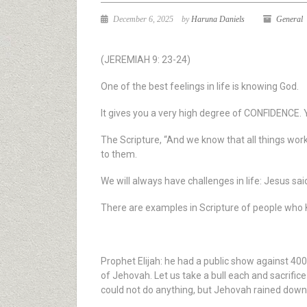
December 6, 2025
by
Haruna Daniels
General
(JEREMIAH 9: 23-24)
One of the best feelings in life is knowing God.
It gives you a very high degree of CONFIDENCE. 
The Scripture, “And we know that all things wor
to them.
We will always have challenges in life: Jesus sai
There are examples in Scripture of people who
Prophet Elijah: he had a public show against 40
of Jehovah. Let us take a bull each and sacrifice
could not do anything, but Jehovah rained down f