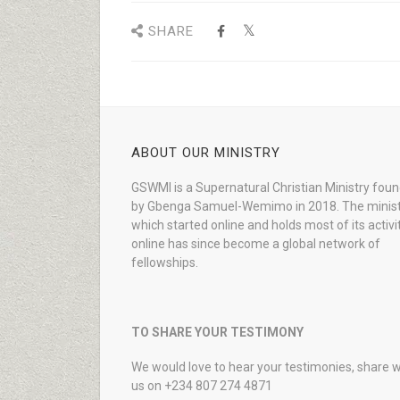
SHARE
ABOUT OUR MINISTRY
GSWMI is a Supernatural Christian Ministry fou
by Gbenga Samuel-Wemimo in 2018. The minist
which started online and holds most of its activi
online has since become a global network of
fellowships.
TO SHARE YOUR TESTIMONY
We would love to hear your testimonies, share w
us on +234 807 274 4871