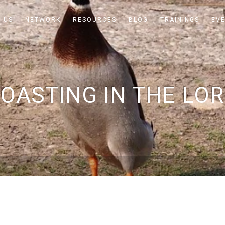
 US
NETWORK
RESOURCES
BLOG
TRAININGS
EV
OASTING IN THE LO