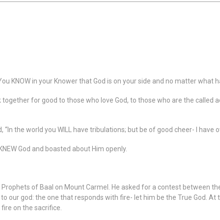
You KNOW in your Knower that God is on your side and no matter what ha
k together for good to those who love God, to those who are the called 
d, “In the world you WILL have tribulations; but be of good cheer- I have
 KNEW God and boasted about Him openly.
0 Prophets of Baal on Mount Carmel. He asked for a contest between the
 to our god: the one that responds with fire- let him be the True God. At 
ire on the sacrifice.