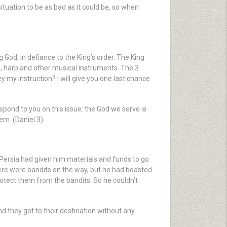
ituation to be as bad as it could be, so when
d, in defiance to the King’s order. The King
n, harp and other musical instruments. The 3
 my instruction? I will give you one last chance
spond to you on this issue: the God we serve is
em. (Daniel 3).
f Persia had given him materials and funds to go
ere were bandits on the way, but he had boasted
rotect them from the bandits. So he couldn’t
d they got to their destination without any