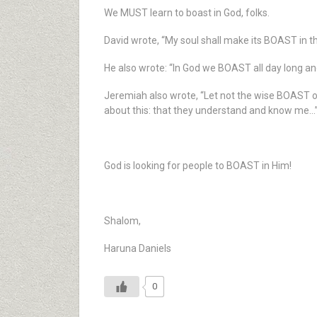
We MUST learn to boast in God, folks.
David wrote, “My soul shall make its BOAST in th
He also wrote: “In God we BOAST all day long a
Jeremiah also wrote, “Let not the wise BOAST of
about this: that they understand and know me…
God is looking for people to BOAST in Him!
Shalom,
Haruna Daniels
0