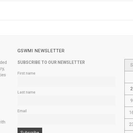
GSWMI NEWSLETTER
nded
SUBSCRIBE TO OUR NEWSLETTER
S
ry,
First name
ties
2
Last name
9
Email
1
ith
2