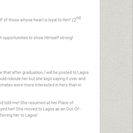
nd
f of those whose heart is loyal to Him” (2
ch opportunities to show Himself strong!
 that after graduation, I will be posted to Lagos
ld ridicule her but she kept saying it over and
ssmates were more interested in hers than in
d told me! She resumed at her Place of
loyed her! She moved to Lagos as an Out-Of-
erring her to Lagos!