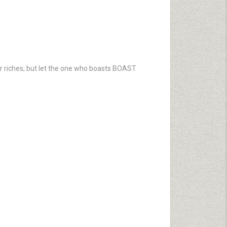
ir riches; but let the one who boasts BOAST