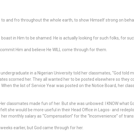
g to and fro throughout the whole earth, to show Himself strong on behal
boast in Him to be shamed. He is actually looking for such folks, for su
o commit Him and believe He WILL come through for them.
 undergraduate in a Nigerian University told her classmates, “God told me
tes scorned her. They all wanted her to be posted elsewhere so they cou
 When the list of Service Year was posted on the Notice Board, her cla
Her classmates made fun of her. But she was unbowed: I KNOW what Go
felt she would be more useful in their Head Office in Lagos- and redep
 her monthly salary as “Compensation” for the “Inconvenience” of transf
weeks earlier, but God came through for her.