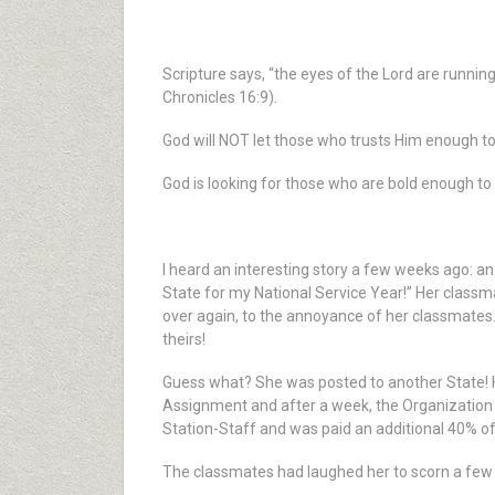
Scripture says, “the eyes of the Lord are runnin
Chronicles 16:9).
God will NOT let those who trusts Him enough to 
God is looking for those who are bold enough t
I heard an interesting story a few weeks ago: an
State for my National Service Year!” Her classma
over again, to the annoyance of her classmates.
theirs!
Guess what? She was posted to another State! 
Assignment and after a week, the Organization 
Station-Staff and was paid an additional 40% of
The classmates had laughed her to scorn a few 