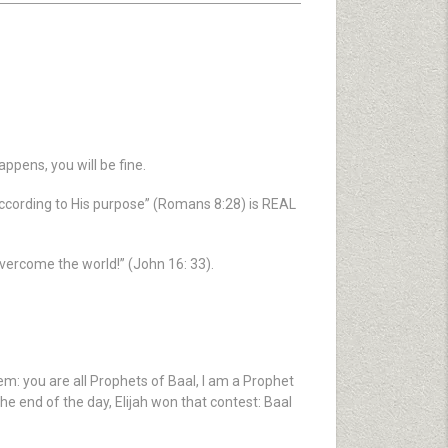
ppens, you will be fine.
according to His purpose” (Romans 8:28) is REAL
 overcome the world!” (John 16: 33).
m: you are all Prophets of Baal, I am a Prophet
the end of the day, Elijah won that contest: Baal