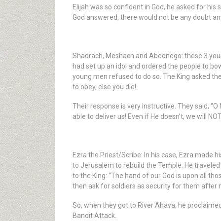
Elijah was so confident in God, he asked for his 
God answered, there would not be any doubt an
Shadrach, Meshach and Abednego: these 3 young 
had set up an idol and ordered the people to bo
young men refused to do so. The King asked them
to obey, else you die!
Their response is very instructive. They said, “
able to deliver us! Even if He doesn’t, we will N
Ezra the Priest/Scribe: In his case, Ezra made h
to Jerusalem to rebuild the Temple. He travele
to the King: “The hand of our God is upon all th
then ask for soldiers as security for them afte
So, when they got to River Ahava, he proclaimed 
Bandit Attack.