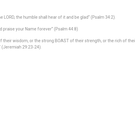
e LORD, the humble shall hear of it and be glad” (Psalm 34:2).
nd praise your Name forever” (Psalm 44:8)
 their wisdom, or the strong BOAST of their strength, or the rich of the
” (Jeremiah 29:23-24).