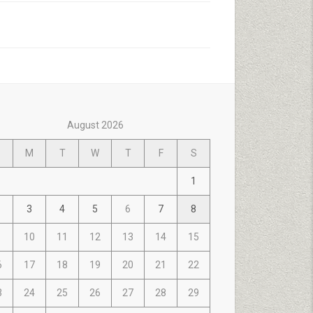
August 2026
M
T
W
T
F
S
1
3
4
5
6
7
8
10
11
12
13
14
15
6
17
18
19
20
21
22
3
24
25
26
27
28
29