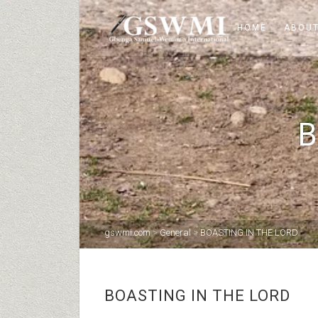
HOME
ABOUT
B
gswmi.com
>
General
>
BOASTING IN THE LORD
BOASTING IN THE LORD