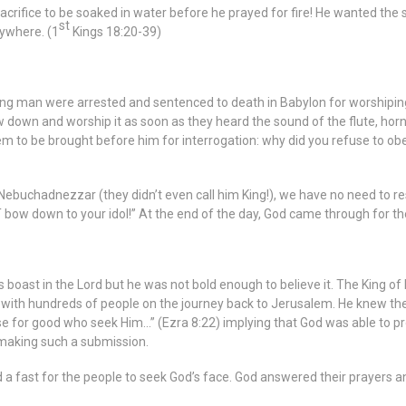
sacrifice to be soaked in water before he prayed for fire! He wanted the s
st
ywhere. (1
Kings 18:20-39)
man were arrested and sentenced to death in Babylon for worshiping Go
w down and worship it as soon as they heard the sound of the flute, hor
 to be brought before him for interrogation: why did you refuse to obey
O Nebuchadnezzar (they didn’t even call him King!), we have no need to re
OT bow down to your idol!” At the end of the day, God came through for th
is boast in the Lord but he was not bold enough to believe it. The King o
d with hundreds of people on the journey back to Jerusalem. He knew th
ose for good who seek Him…” (Ezra 8:22) implying that God was able to p
r making such a submission.
a fast for the people to seek God’s face. God answered their prayers an