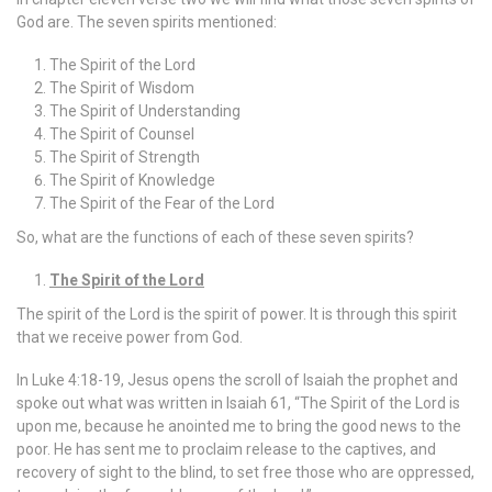
God are. The seven spirits mentioned:
The Spirit of the Lord
The Spirit of Wisdom
The Spirit of Understanding
The Spirit of Counsel
The Spirit of Strength
The Spirit of Knowledge
The Spirit of the Fear of the Lord
So, what are the functions of each of these seven spirits?
The Spirit of the Lord
The spirit of the Lord is the spirit of power. It is through this spirit
that we receive power from God.
In Luke 4:18-19, Jesus opens the scroll of Isaiah the prophet and
spoke out what was written in Isaiah 61, “The Spirit of the Lord is
upon me, because he anointed me to bring the good news to the
poor. He has sent me to proclaim release to the captives, and
recovery of sight to the blind, to set free those who are oppressed,