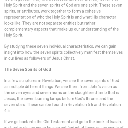
Holy Spirit and the seven spirits of God are one spirit. These seven
spirits, or attributes, work together to form a cohesive
representation of who the Holy Spirit is and what His character
looks like. They are not separate entities but rather
complementary aspects that make up our understanding of the
Holy Spirit.
By studying these seven individual characteristics, we can gain
insight into how the seven spirits collectively manifest themselves
in our lives as followers of Jesus Christ.
The Seven Spirits of God
In a few scriptures in Revelation, we see the seven spirits of God
as multiple different things. We see them from John’s vision as
the seven eyes and seven horns on the slaughtered lamb that is
Jesus, the seven burning lamps before God’s throne, and the
seven stars. These can be found in Revelation 5:6 and Revelation
4:5.
If we go back into the Old Testament and go to the book of Isaiah,
in chapter eleven verse two we will find what those seven spirits of