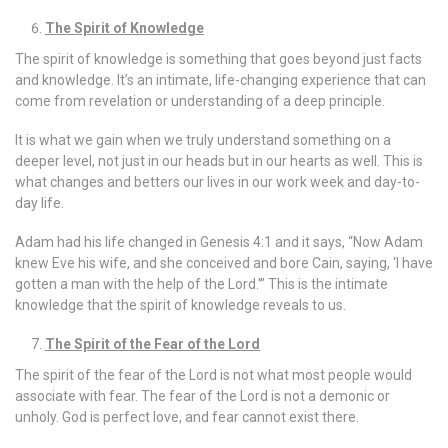
The Spirit of Knowledge
The spirit of knowledge is something that goes beyond just facts
and knowledge. It’s an intimate, life-changing experience that can
come from revelation or understanding of a deep principle.
It is what we gain when we truly understand something on a
deeper level, not just in our heads but in our hearts as well. This is
what changes and betters our lives in our work week and day-to-
day life.
Adam had his life changed in Genesis 4:1 and it says, “Now Adam
knew Eve his wife, and she conceived and bore Cain, saying, ‘I have
gotten a man with the help of the Lord.'” This is the intimate
knowledge that the spirit of knowledge reveals to us.
The Spirit of the Fear of the Lord
The spirit of the fear of the Lord is not what most people would
associate with fear. The fear of the Lord is not a demonic or
unholy. God is perfect love, and fear cannot exist there.