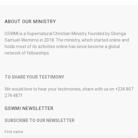
ABOUT OUR MINISTRY
GSWMI is a Supernatural Christian Ministry founded by Gbenga
Samuel-Wemimo in 2018. The ministry, which started online and
holds most of its activities online has since become a global
network of fellowships.
TO SHARE YOUR TESTIMONY
We would love to hear your testimonies, share with us on +234 807
274 4871
GSWMI NEWSLETTER
SUBSCRIBE TO OUR NEWSLETTER
First name