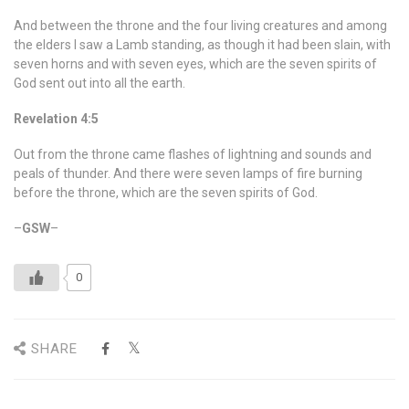
And between the throne and the four living creatures and among
the elders I saw a Lamb standing, as though it had been slain, with
seven horns and with seven eyes, which are the seven spirits of
God sent out into all the earth.
Revelation 4:5
Out from the throne came flashes of lightning and sounds and
peals of thunder. And there were seven lamps of fire burning
before the throne, which are the seven spirits of God.
–
GSW
–
0
SHARE