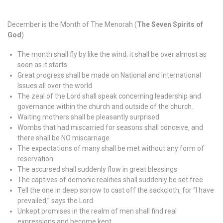
December is the Month of The Menorah (
The Seven Spirits of
God
)
The month shall fly by like the wind; it shall be over almost as
soon as it starts.
Great progress shall be made on National and International
Issues all over the world
The zeal of the Lord shall speak concerning leadership and
governance within the church and outside of the church.
Waiting mothers shall be pleasantly surprised
Wombs that had miscarried for seasons shall conceive, and
there shall be NO miscarriage
The expectations of many shall be met without any form of
reservation
The accursed shall suddenly flow in great blessings
The captives of demonic realities shall suddenly be set free
Tell the one in deep sorrow to cast off the sackcloth, for “I have
prevailed,” says the Lord
Unkept promises in the realm of men shall find real
expressions and become kept