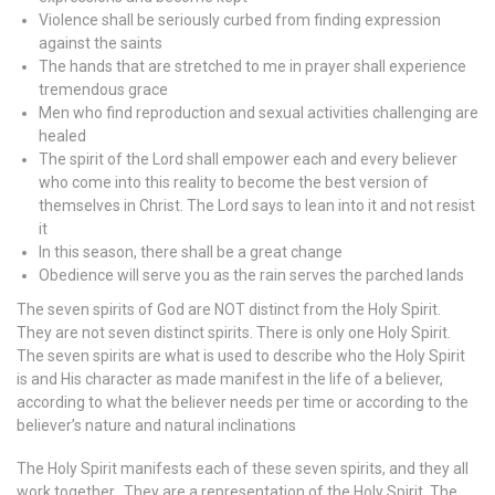
Violence shall be seriously curbed from finding expression
against the saints
The hands that are stretched to me in prayer shall experience
tremendous grace
Men who find reproduction and sexual activities challenging are
healed
The spirit of the Lord shall empower each and every believer
who come into this reality to become the best version of
themselves in Christ. The Lord says to lean into it and not resist
it
In this season, there shall be a great change
Obedience will serve you as the rain serves the parched lands
The seven spirits of God are NOT distinct from the Holy Spirit.
They are not seven distinct spirits. There is only one Holy Spirit.
The seven spirits are what is used to describe who the Holy Spirit
is and His character as made manifest in the life of a believer,
according to what the believer needs per time or according to the
believer’s nature and natural inclinations
The Holy Spirit manifests each of these seven spirits, and they all
work together. They are a representation of the Holy Spirit. The