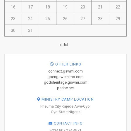
16
17
18
19
20
21
22
23
24
25
26
27
28
29
30
31
« Jul
OTHER LINKS
connect.gswmi.com
gbengawemimo.com
godsheritage.gswmi.com
pssbc.net
MINISTRY CAMP LOCATION
Pneuma City Kajede Awe-Oyo,
Oyo-State Nigeria
CONTACT INFO
+234 807 274 4871