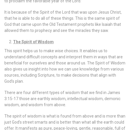
to proclaim the favorable year of the Lord.”
It is because of the Spirit of the Lord that was upon Jesus Christ,
that he is able to do all of these things. This is the same spirit of
God that came upon the Old Testament prophets like Isaiah that
allowed them to prophecy and see the miracles they saw.
The Spirit of Wisdom
This spirit helps us to make wise choices. It enables us to
understand difficult concepts and interpret them in ways that are
beneficial for ourselves and those around us. The Spirit of Wisdom
also gives us insight into how we can use knowledge from various
sources, including Scripture, to make decisions that align with
God’s plan.
There are four different types of wisdom that we find in James
3:15-17 those are earthly wisdom, intellectual wisdom, demonic
wisdom, and wisdom from above.
The spirit of wisdom is what is found from above and is more than
just God’s street smarts and is better than what all the earth could
offer. It manifests as pure, peace-loving, gentle, reasonable, full of