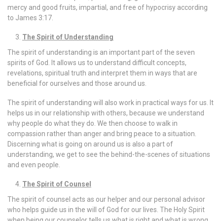
mercy and good fruits, impartial, and free of hypocrisy according
to James 3:17.
The Spirit of Understanding
The spirit of understanding is an important part of the seven
spirits of God. It allows us to understand difficult concepts,
revelations, spiritual truth and interpret them in ways that are
beneficial for ourselves and those around us.
The spirit of understanding will also work in practical ways for us. It
helps us in our relationship with others, because we understand
why people do what they do. We then choose to walk in
compassion rather than anger and bring peace to a situation.
Discerning what is going on around us is also a part of
understanding, we get to see the behind-the-scenes of situations
and even people.
The Spirit of Counsel
The spirit of counsel acts as our helper and our personal advisor
who helps guide us in the will of God for our lives. The Holy Spirit
when being our counselor tells us what is right and what is wrong,