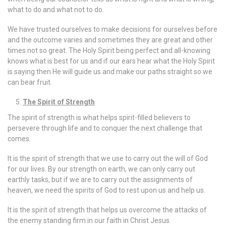
what to do and what not to do.
We have trusted ourselves to make decisions for ourselves before
and the outcome varies and sometimes they are great and other
times not so great. The Holy Spirit being perfect and all-knowing
knows what is best for us and if our ears hear what the Holy Spirit
is saying then He will guide us and make our paths straight so we
can bear fruit.
The Spirit of Strength
The spirit of strength is what helps spirit-filled believers to
persevere through life and to conquer the next challenge that
comes.
It is the spirit of strength that we use to carry out the will of God
for our lives. By our strength on earth, we can only carry out
earthly tasks, but if we are to carry out the assignments of
heaven, we need the spirits of God to rest upon us and help us.
It is the spirit of strength that helps us overcome the attacks of
the enemy standing firm in our faith in Christ Jesus.