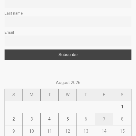
Last name
Email
August 2026
S
M
T
W
T
F
S
1
2
3
4
5
6
7
8
9
10
11
12
13
14
15