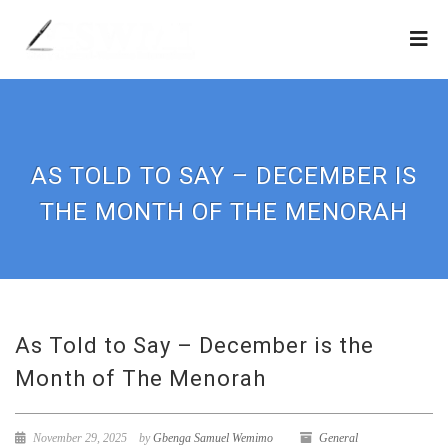
AS TOLD TO SAY – DECEMBER IS
THE MONTH OF THE MENORAH
As Told to Say – December is the
Month of The Menorah
November 29, 2025
by
Gbenga Samuel Wemimo
General