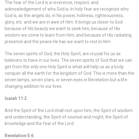
The fear of the Lord is a reverence, respect, and
acknowledgement of who God is. In holy fear we recognize who
God is, as the angels do, in his power, holiness, righteousness,
glory, etc. and we are in awe of Him. It brings us closer to God
because of His beauty we want to seek him, because of His
wisdom we come to learn from him, and because of His radiating
presence and the peace He has we want to rest in Him.
The seven spirits of God, the Holy Spirit, are crucial for us as
believers to have in our lives. The seven spirits of God that we can
get from the only one Holy Spirit is what will help us as a body
conquer all the earth for the kingdom of God. This is more than the
seven lamps, seven stars, or seven eyes in Revelation but a life-
changing addition to our lives.
Isaiah 11:2
And the Spirit of the Lord shall rest upon him, the Spirit of wisdom
and understanding, the Spirit of counsel and might, the Spirit of
knowledge and the fear of the Lord.
Revelation 5:6